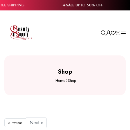
REE SHIPPING
SALE UPTO 50% OFF
Shop
Home
Shop
Next »
« Previous