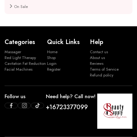
On Sale
Categories
Quick Links
Help
Massager
Home
Contact us
Red Light Therapy
Shop
About us
Cavitation Fat Reduction
Login
Reviews
Facial Machines
Register
Terms of Service
Refund policy
Follow us
Need help? Call now!
+16723377099