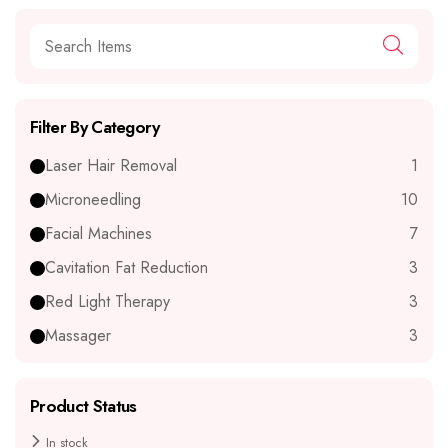
Filter By Category
Laser Hair Removal
1
Microneedling
10
Facial Machines
7
Cavitation Fat Reduction
3
Red Light Therapy
3
Massager
3
Product Status
In stock