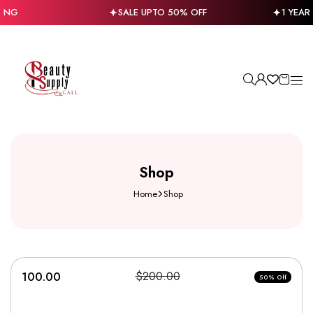
PING
SALE UPTO 50% OFF
1 YEAR
Shop
Home
Shop
100.00
$200.00
50% Off