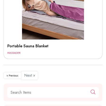
Portable Sauna Blanket
MASSAGER
Next »
« Previous