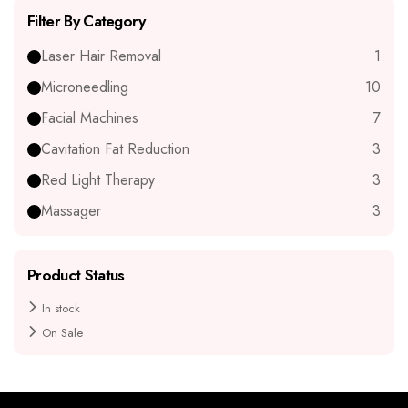
Filter By Category
Laser Hair Removal
1
Microneedling
10
Facial Machines
7
Cavitation Fat Reduction
3
Red Light Therapy
3
Massager
3
Product Status
In stock
On Sale