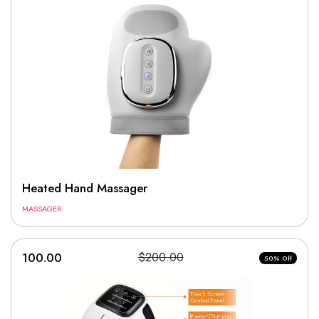
Heated Hand Massager
MASSAGER
100.00
$200.00
50% Off