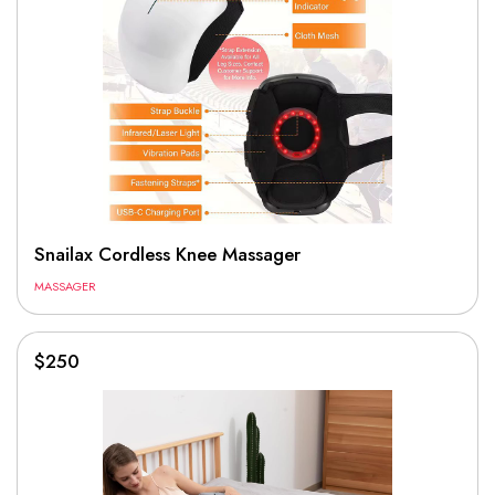
Snailax Cordless Knee Massager
MASSAGER
$250