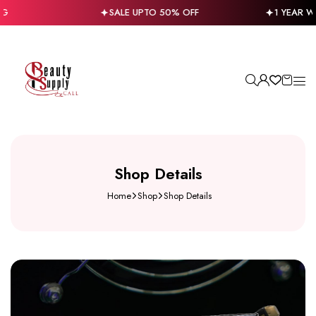
SALE UPTO 50% OFF
1 YEAR WA
Shop Details
Home
Shop
Shop Details