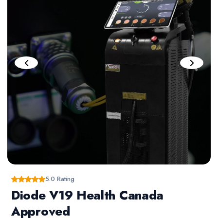
5.0 Rating
Diode V19 Health Canada
Approved