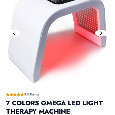
5.0 Rating
7 COLORS OMEGA LED LIGHT
THERAPY MACHINE