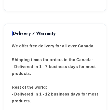
Delivery / Warranty
We offer free delivery for all over Canada.
Shipping times for orders in the Canada:
- Delivered in 1 - 7 business days for most
products.
Rest of the world:
- Delivered in 1 - 12 business days for most
products.