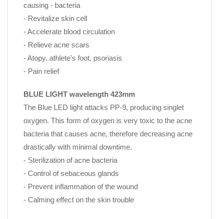
causing - bacteria
- Revitalize skin cell
- Accelerate blood circulation
- Relieve acne scars
- Atopy, athlete’s foot, psoriasis
- Pain relief
BLUE LIGHT wavelength 423mm
The Blue LED light attacks PP-9, producing singlet
oxygen. This form of oxygen is very toxic to the acne
bacteria that causes acne, therefore decreasing acne
drastically with minimal downtime.
- Sterilization of acne bacteria
- Control of sebaceous glands
- Prevent inflammation of the wound
- Calming effect on the skin trouble