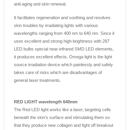
anti-aging and skin renewal.
It facilitates regeneration and soothing and resolves
skin troubles by irradiating lights with various
wavelengths ranging from 400 nm to 640 nm. Since it
uses excellent and strong high-brightness with
287
LED bulbs
special near-infrared SMD LED elements,
it produces excellent effects. Omega light is the light
source irradiation device which painlessly and safely
takes care of risks which are disadvantages of
general laser treatments.
RED LIGHT wavelength 640mm
The Red LED light works like a laser, targeting cells
beneath the skin’s surface and stimulating them so
that they produce new collagen and fight off breakout