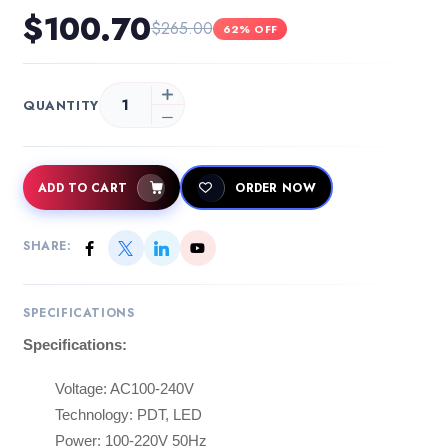
$100.70
$265.00
62% OFF
QUANTITY
ADD TO CART
ORDER NOW
SHARE:
SPECIFICATIONS
Specifications:
Voltage: AC100-240V
Technology: PDT, LED
Power: 100-220V 50Hz