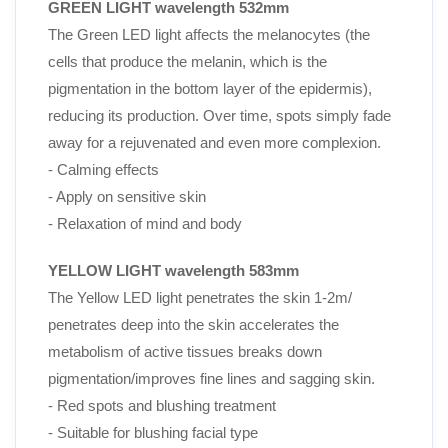
GREEN LIGHT wavelength 532mm
The Green LED light affects the melanocytes (the
cells that produce the melanin, which is the
pigmentation in the bottom layer of the epidermis),
reducing its production. Over time, spots simply fade
away for a rejuvenated and even more complexion.
- Calming effects
- Apply on sensitive skin
- Relaxation of mind and body
YELLOW LIGHT wavelength 583mm
The Yellow LED light
penetrates the skin 1-2m/
penetrates deep into the skin accelerates the
metabolism of active tissues breaks down
pigmentation/improves fine
lines and sagging skin.
- Red spots and blushing treatment
- Suitable for blushing facial type