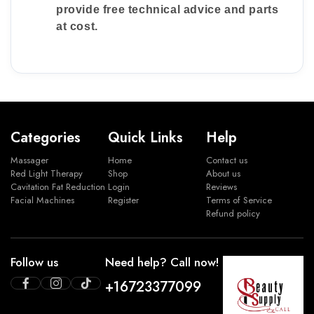
provide free technical advice and parts
at cost.
Categories
Quick Links
Help
Massager
Home
Contact us
Red Light Therapy
Shop
About us
Cavitation Fat Reduction
Login
Reviews
Facial Machines
Register
Terms of Service
Refund policy
Follow us
Need help? Call now!
+16723377099