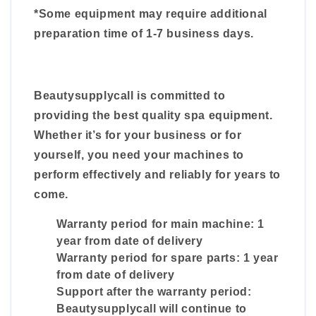
*Some equipment may require additional
preparation time of 1-7 business days.
Beautysupplycall is committed to
providing the best quality spa equipment.
Whether it’s for your business or for
yourself, you need your machines to
perform effectively and reliably for years to
come.
Warranty period for main machine: 1
year from date of delivery
Warranty period for spare parts: 1 year
from date of delivery
Support after the warranty period:
Beautysupplycall will continue to