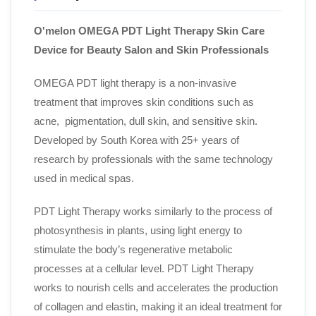
O'melon OMEGA PDT Light Therapy
Skin Care
Device
for Beauty Salon and Skin Professionals
OMEGA PDT light therapy is a non-invasive
treatment that improves skin conditions such as
acne, pigmentation, dull skin, and sensitive skin.
Developed by South Korea with 25+ years of
research by professionals with the same technology
used in medical spas.
PDT Light Therapy
works similarly to the process of
photosynthesis in plants, using light energy to
stimulate the body’s regenerative metabolic
processes at a cellular level. PDT Light Therapy
works to nourish cells and accelerates the production
of collagen and elastin, making it an ideal treatment for