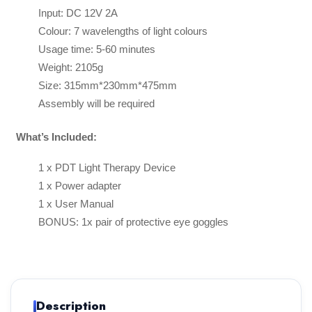
Input: DC 12V 2A
Colour: 7 wavelengths of light colours
Usage time: 5-60 minutes
Weight: 2105g
Size: 315mm*230mm*475mm
Assembly will be required
What’s Included:
1 x PDT Light Therapy Device
1 x Power adapter
1 x User Manual
BONUS: 1x pair of protective eye goggles
Description