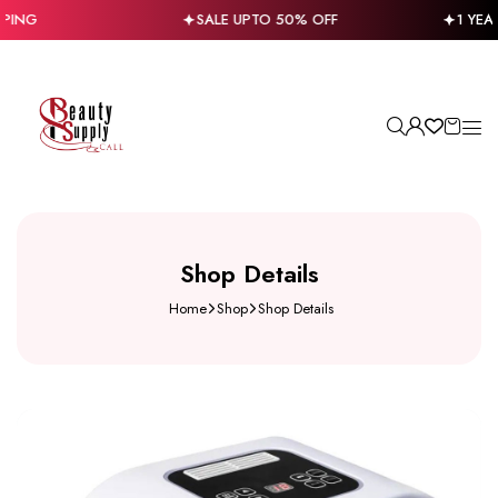
PING
SALE UPTO 50% OFF
1 YEA
Shop Details
Home
Shop
Shop Details