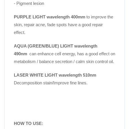
- Pigment lesion
PURPLE LIGHT wavelength 400mm
to improve the
skin, repair acne, fade spots have a good repair
effect.
AQUA (GREEN/BLUE) LIGHT wavelength
490nm
can enhance cell energy, has a good effect on
metabolism / balance secretion / calm skin control oil.
LASER WHITE LIGHT wavelength 510nm
Decomposition stain/Improve fine lines.
HOW TO USE: