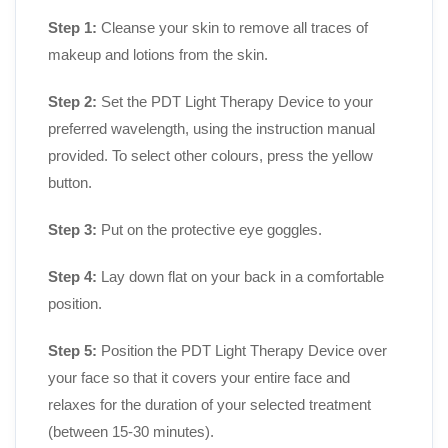
Step 1:
Cleanse your skin to remove all traces of
makeup and lotions from the skin.
Step 2:
Set the PDT Light Therapy Device to your
preferred wavelength, using the instruction manual
provided. To select other colours, press the yellow
button.
Step 3:
Put on the protective eye goggles.
Step 4:
Lay down flat on your back in a comfortable
position.
Step 5:
Position the PDT Light Therapy Device over
your face so that it covers your entire face and
relaxes for the duration of your selected treatment
(between 15-30 minutes).